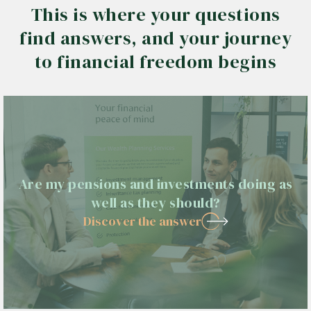
This is where your questions
find answers, and your journey
to financial freedom begins
Are my pensions and investments doing as
well as they should?
Discover the answer