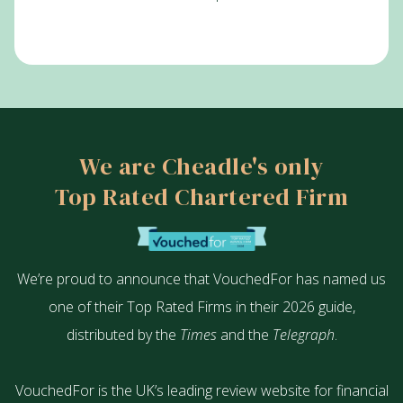
We are Cheadle's only
Top Rated Chartered Firm
We’re proud to announce that VouchedFor has named us
one of their Top Rated Firms in their 2026 guide,
distributed by the
Times
and the
Telegraph
.
VouchedFor is the UK’s leading review website for financial