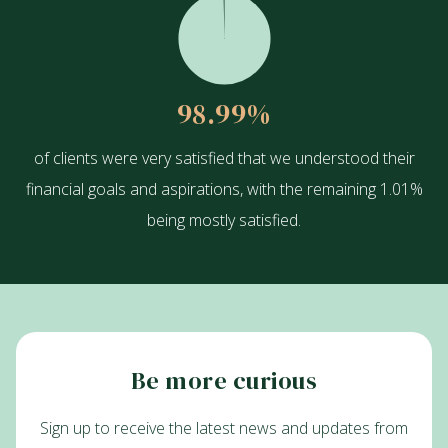
98.99
%
of clients were very satisfied that we understood their
financial goals and aspirations, with the remaining 1.01%
being mostly satisfied.
Be more curious
Sign up to receive the latest news and updates from