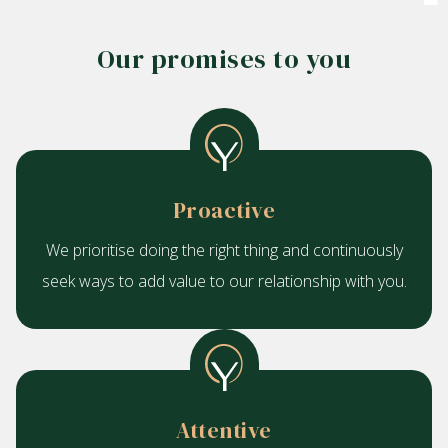
Our promises to you
Proactive
We prioritise doing the right thing and continuously
seek ways to add value to our relationship with you.
Attentive