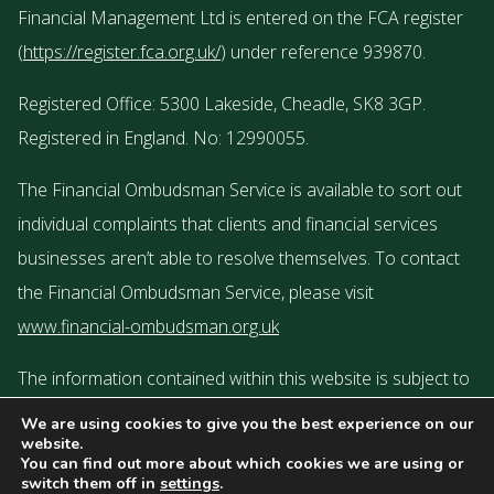
Financial Management Ltd is entered on the FCA register
(
https://register.fca.org.uk/
) under reference 939870.
Registered Office: 5300 Lakeside, Cheadle, SK8 3GP.
Registered in England. No: 12990055.
The Financial Ombudsman Service is available to sort out
individual complaints that clients and financial services
businesses aren’t able to resolve themselves. To contact
the Financial Ombudsman Service, please visit
www.financial-ombudsman.org.uk
The information contained within this website is subject to
the UK regulatory regime and is therefore targeted or
We are using cookies to give you the best experience on our
website.
restricted to consumers based in the UK.
You can find out more about which cookies we are using or
switch them off in
settings
.