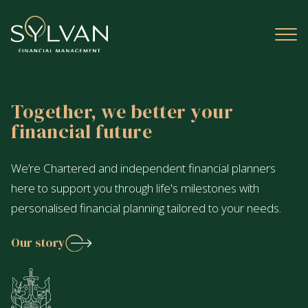
Together, we better your
financial future
We’re Chartered and independent financial planners
here to support you through life's milestones with
personalised financial planning tailored to your needs.
Our story