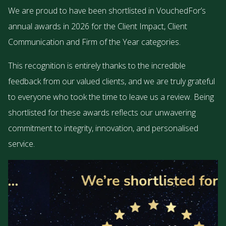
We are proud to have been shortlisted in VouchedFor’s
annual awards in 2026 for the Client Impact, Client
Communication and Firm of the Year categories.
This recognition is entirely thanks to the incredible
feedback from our valued clients, and we are truly grateful
to everyone who took the time to leave us a review. Being
shortlisted for these awards reflects our unwavering
commitment to integrity, innovation, and personalised
service.