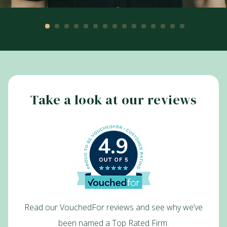
Take a look at our reviews
4.9
Read our VouchedFor reviews and see why we’ve
been named a Top Rated Firm.