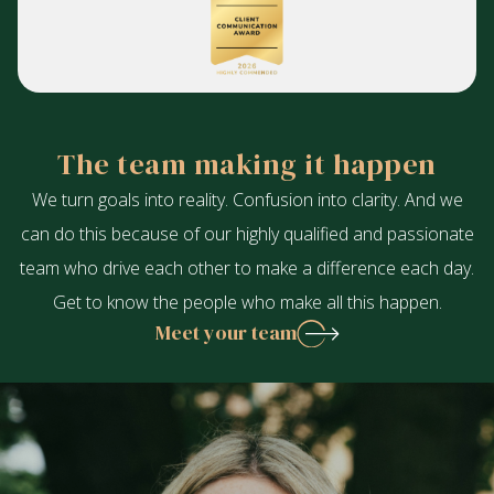
The team making it happen
We turn goals into reality. Confusion into clarity. And we
can do this because of our highly qualified and passionate
team who drive each other to make a difference each day.
Get to know the people who make all this happen.
Meet your team