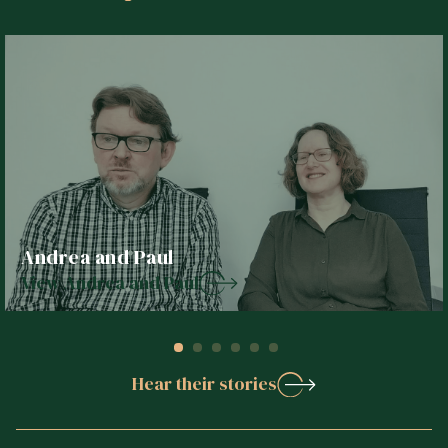
Andrea and Paul
View Andrea and Paul
Hear their stories