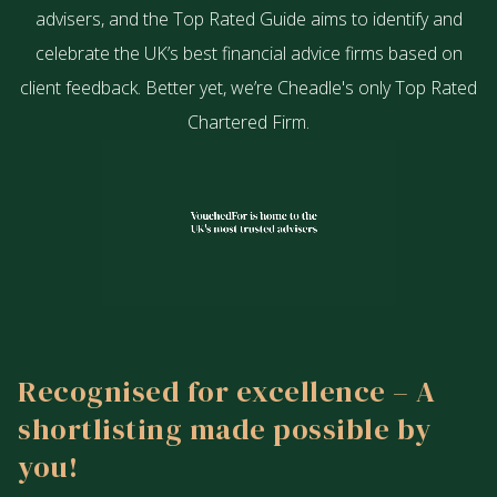
advisers, and the Top Rated Guide aims to identify and
celebrate the UK’s best financial advice firms based on
client feedback. Better yet, we’re Cheadle's only Top Rated
Chartered Firm.
Recognised for excellence – A
shortlisting made possible by
you!