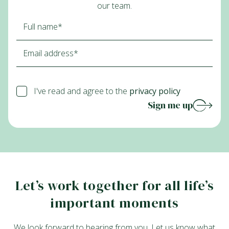
our team.
I've read and agree to the
privacy policy
Sign me up
Let’s work together for all life’s
important moments
We look forward to hearing from you. Let us know what