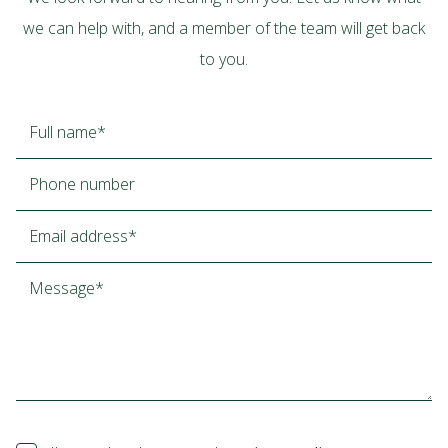
we can help with, and a member of the team will get back
to you.