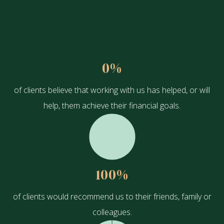
0
%
of clients believe that working with us has helped, or will
help, them achieve their financial goals.
100
%
of clients would recommend us to their friends, family or
colleagues.