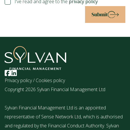
I've read and agree to the
privacy policy
Submit
Privacy policy
/
Cookies policy
Copyright 2026 Sylvan Financial Management Ltd
Sylvan Financial Management Ltd is an appointed
representative of Sense Network Ltd, which is authorised
and regulated by the Financial Conduct Authority. Sylvan