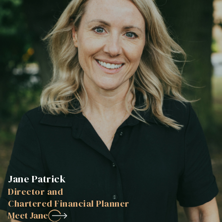
Jane Patrick
Director and
Chartered Financial Planner
Meet Jane