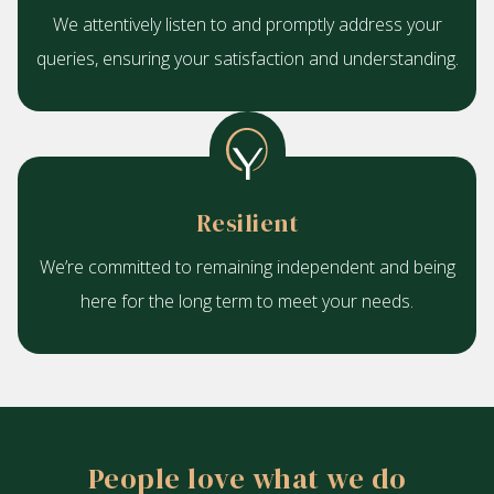
We attentively listen to and promptly address your
queries, ensuring your satisfaction and understanding.
Resilient
We’re committed to remaining independent and being
here for the long term to meet your needs.
People love what we do