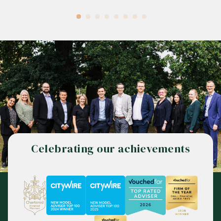
Celebrating our achievements