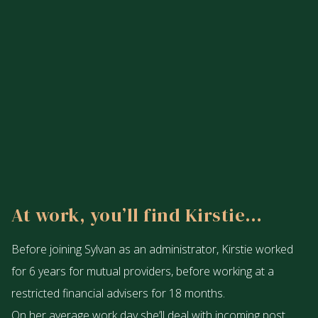
At work, you’ll find Kirstie…
Before joining Sylvan as an administrator, Kirstie worked
for 6 years for mutual providers, before working at a
restricted financial advisers for 18 months.
On her average work day she’ll deal with incoming post