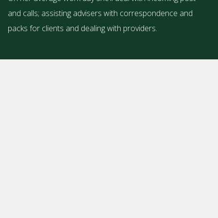
and calls; assisting advisers with correspondence and
packs for clients and dealing with providers.