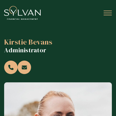
Kirstie Bevans
Administrator