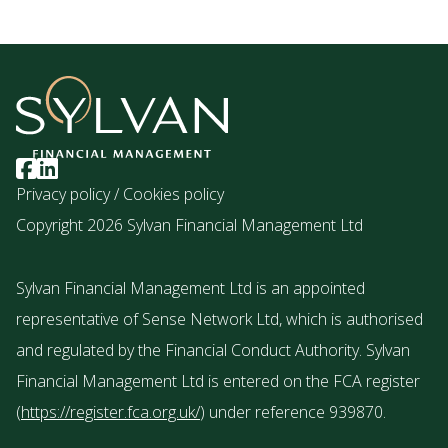
Privacy policy
/
Cookies policy
Copyright 2026 Sylvan Financial Management Ltd
Sylvan Financial Management Ltd is an appointed
representative of Sense Network Ltd, which is authorised
and regulated by the Financial Conduct Authority. Sylvan
Financial Management Ltd is entered on the FCA register
(
https://register.fca.org.uk/
) under reference 939870.