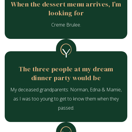
When the dessert menu arrives, I’m
looking for
Creme Brulee.
The three people at my dream
dinner party would be
My deceased grandparents: Norman, Edna & Mamie,
as I was too young to get to know them when they
passed.