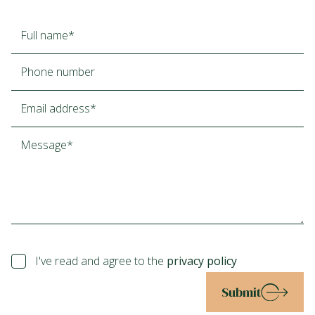
I've read and agree to the
privacy policy
Submit