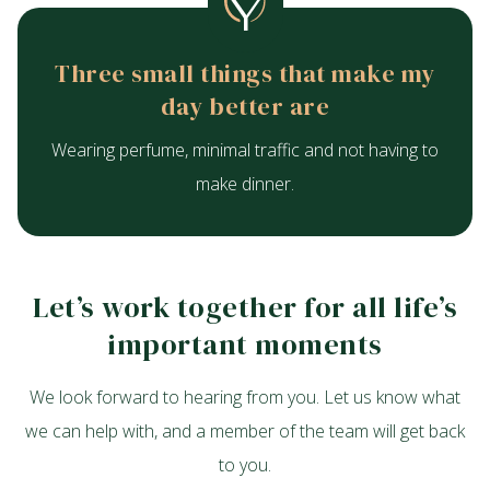
Three small things that make my
day better are
Wearing perfume, minimal traffic and not having to
make dinner.
Let’s work together for all life’s
important moments
We look forward to hearing from you. Let us know what
we can help with, and a member of the team will get back
to you.