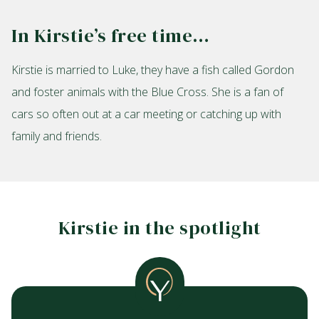
In Kirstie’s free time…
Kirstie is married to Luke, they have a fish called Gordon
and foster animals with the Blue Cross. She is a fan of
cars so often out at a car meeting or catching up with
family and friends.
Kirstie in the spotlight