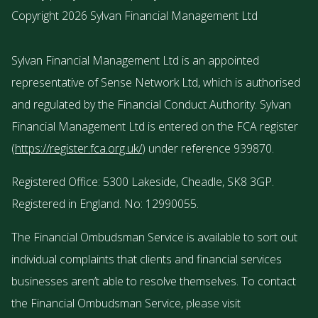
Copyright 2026 Sylvan Financial Management Ltd
Sylvan Financial Management Ltd is an appointed
representative of Sense Network Ltd, which is authorised
and regulated by the Financial Conduct Authority. Sylvan
Financial Management Ltd is entered on the FCA register
(
https://register.fca.org.uk/
) under reference 939870.
Registered Office: 5300 Lakeside, Cheadle, SK8 3GP.
Registered in England. No: 12990055.
The Financial Ombudsman Service is available to sort out
individual complaints that clients and financial services
businesses aren’t able to resolve themselves. To contact
the Financial Ombudsman Service, please visit