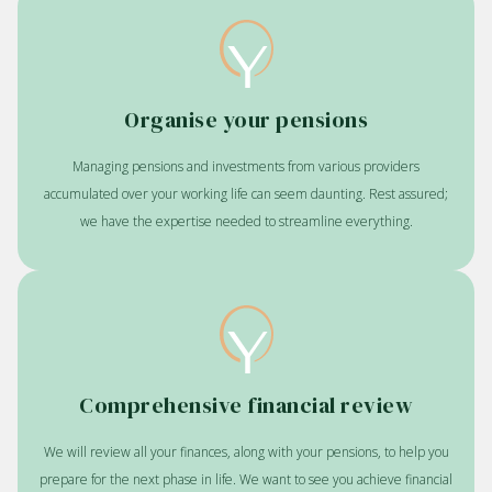
Organise your pensions
Managing pensions and investments from various providers
accumulated over your working life can seem daunting. Rest assured;
we have the expertise needed to streamline everything.
Comprehensive financial review
We will review all your finances, along with your pensions, to help you
prepare for the next phase in life. We want to see you achieve financial