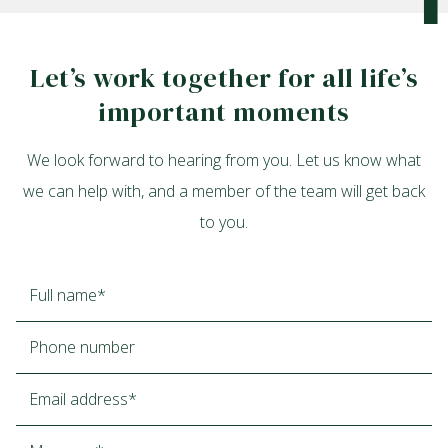
Let’s work together for all life’s
important moments
We look forward to hearing from you. Let us know what
we can help with, and a member of the team will get back
to you.