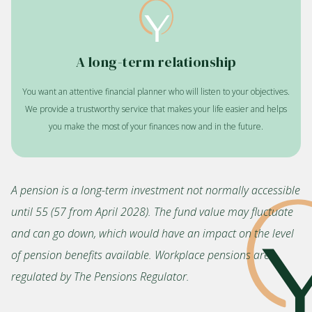
A long-term relationship
You want an attentive financial planner who will listen to your objectives.
We provide a trustworthy service that makes your life easier and helps
you make the most of your finances now and in the future.
A pension is a long-term investment not normally accessible
until 55 (57 from April 2028). The fund value may fluctuate
and can go down, which would have an impact on the level
of pension benefits available. Workplace pensions are
regulated by The Pensions Regulator.