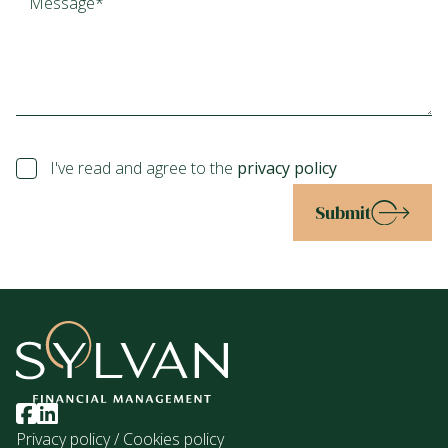
I've read and agree to the
privacy policy
Submit
Privacy policy
/
Cookies policy