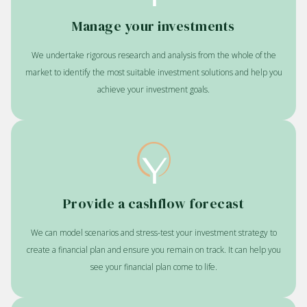
Manage your investments
We undertake rigorous research and analysis from the whole of the
market to identify the most suitable investment solutions and help you
achieve your investment goals.
Provide a cashflow forecast
We can model scenarios and stress-test your investment strategy to
create a financial plan and ensure you remain on track. It can help you
see your financial plan come to life.