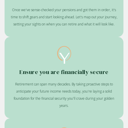
Once we've sense-checked your pensions and got them in order, it's
time to shift gears and start looking ahead. Let's map out your journey,
setting your sights on when you can retire and what it will look like.
Ensure you are financially secure
Retirement can span many decades. By taking proactive steps to
anticipate your future income needs today, you're laying a solid
foundation for the financial security you'll crave during your golden
years.