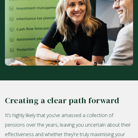
Creating a clear path forward
It’s highly likely that you’ve amassed a collection of
pensions over the years, leaving you uncertain about their
effectiveness and whether they’re truly maximising your