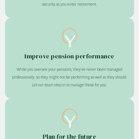
security as you enter retirement.
Improve pension performance
While you oversee your pensions, they’ve never been managed
professionally, so they might not be performing as well as they should.
Let our team step in to manage these for you.
Plan for the future