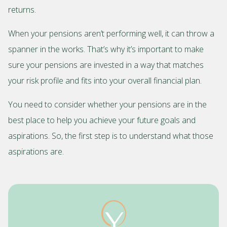
returns.
When your pensions aren’t performing well, it can throw a
spanner in the works. That’s why it’s important to make
sure your pensions are invested in a way that matches
your risk profile and fits into your overall financial plan.
You need to consider whether your pensions are in the
best place to help you achieve your future goals and
aspirations. So, the first step is to understand what those
aspirations are.