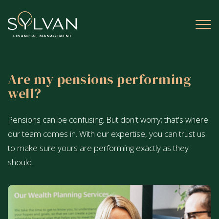
Are my pensions performing
well?
Pensions can be confusing. But don't worry; that's where
our team comes in. With our expertise, you can trust us
to make sure yours are performing exactly as they
should.