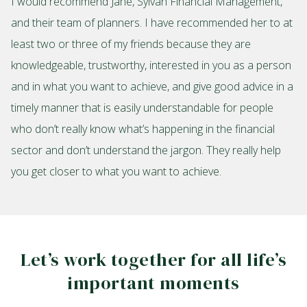
I would recommend Jane, Sylvan Financial Management,
and their team of planners. I have recommended her to at
least two or three of my friends because they are
knowledgeable, trustworthy, interested in you as a person
and in what you want to achieve, and give good advice in a
timely manner that is easily understandable for people
who don’t really know what’s happening in the financial
sector and don’t understand the jargon. They really help
you get closer to what you want to achieve.
Let’s work together for all life’s
important moments