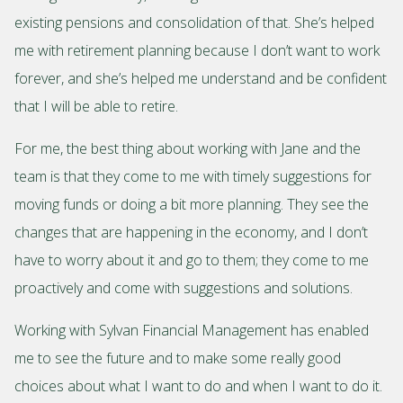
existing pensions and consolidation of that. She’s helped
me with retirement planning because I don’t want to work
forever, and she’s helped me understand and be confident
that I will be able to retire.
For me, the best thing about working with Jane and the
team is that they come to me with timely suggestions for
moving funds or doing a bit more planning. They see the
changes that are happening in the economy, and I don’t
have to worry about it and go to them; they come to me
proactively and come with suggestions and solutions.
Working with Sylvan Financial Management has enabled
me to see the future and to make some really good
choices about what I want to do and when I want to do it.