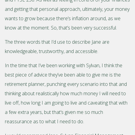
and getting that personal approach, ultimately, your money
wants to grow because there’s inflation around, as we
know at the moment. So, that’s been very successful.
The three words that I’d use to describe Jane are
knowledgeable, trustworthy, and accessible.
In the time that I’ve been working with Sylvan, I think the
best piece of advice they’ve been able to give me is the
retirement planner, punching every scenario into that and
thinking about realistically how much money I will need to
live off, how long I am going to live and caveating that with
a few extra years, but that’s given me so much
reassurance as to what I need to do.