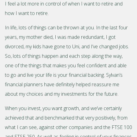
I feel a lot more in control of when I want to retire and
how I want to retire.
In life, lots of things can be thrown at you. In the last four
years, my mother died, I was made redundant, I got
divorced, my kids have gone to Uni, and I’ve changed jobs.
So, lots of things happen and each step along the way,
one of the things that makes you feel confident and able
to go and live your life is your financial backing. Sylvan’s
financial planners have definitely helped reassure me
about my choices and my investments for the future.
When you invest, you want growth, and we’ve certainly
achieved that and benchmarked that very positively, from
what I can see, against other companies and the FTSE 100
and FTSE 250. As well as feeling in control of your finances