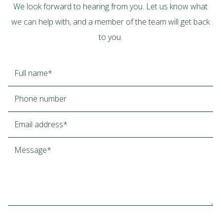
We look forward to hearing from you. Let us know what
we can help with, and a member of the team will get back
to you.