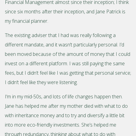
Financial Management almost since their inception; I think
since six months after their inception, and Jane Patrick is
my financial planner.
The existing adviser that I had was really following a
different mandate, and it wasn’t particularly personal. I’d
been moved because of the amount of money that I could
invest on a different platform. I was still paying the same
fees, but I didn’t feel like I was getting that personal service;
I didn’t feel like they were listening.
I’m in my mid-50s, and lots of life changes happen then.
Jane has helped me after my mother died with what to do
with inheritance money and to try and diversify a little bit
into more eco-friendly investments. She’s helped me
through redundancy, thinking about what to do with