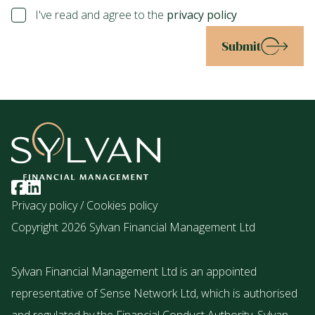
I've read and agree to the
privacy policy
Submit
Privacy policy
/
Cookies policy
Copyright 2026 Sylvan Financial Management Ltd
Sylvan Financial Management Ltd is an appointed
representative of Sense Network Ltd, which is authorised