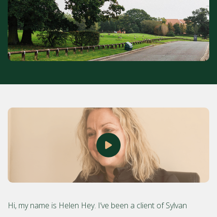
Hi, my name is Helen Hey. I’ve been a client of Sylvan