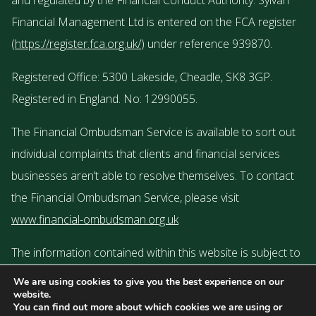
and regulated by the Financial Conduct Authority. Sylvan
Financial Management Ltd is entered on the FCA register
(
https://register.fca.org.uk/
) under reference 939870.
Registered Office: 5300 Lakeside, Cheadle, SK8 3GP.
Registered in England. No: 12990055.
The Financial Ombudsman Service is available to sort out
individual complaints that clients and financial services
businesses aren’t able to resolve themselves. To contact
the Financial Ombudsman Service, please visit
www.financial-ombudsman.org.uk
The information contained within this website is subject to
the UK regulatory regime and is therefore targeted or
We are using cookies to give you the best experience on our
website.
restricted to consumers based in the UK.
You can find out more about which cookies we are using or