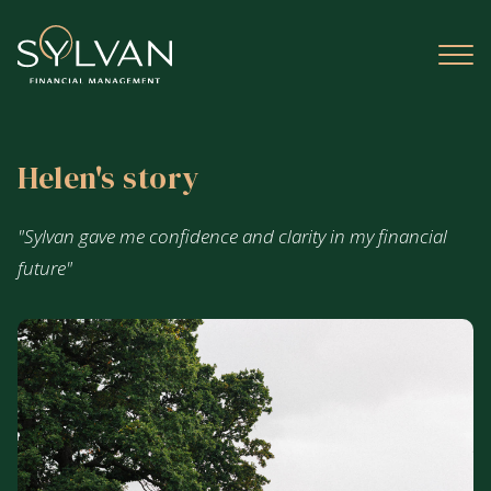
Helen's story
"Sylvan gave me confidence and clarity in my financial
future"