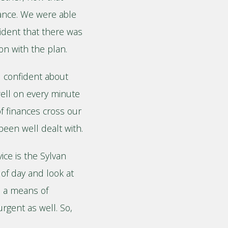
ance. We were able
fident that there was
on with the plan.
d confident about
well on every minute
f finances cross our
been well dealt with.
ice is the Sylvan
 of day and look at
o a means of
urgent as well. So,