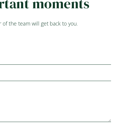
portant moments
f the team will get back to you.