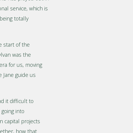
onal service, which is
being totally
 start of the
ylvan was the
era for us, moving
ve Jane guide us
t difficult to
going into
 capital projects
gether, how that