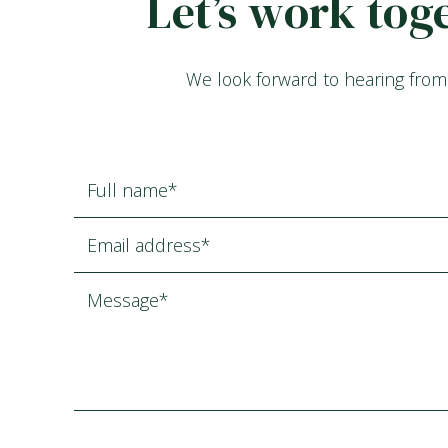
Let’s work tog
We look forward to hearing from