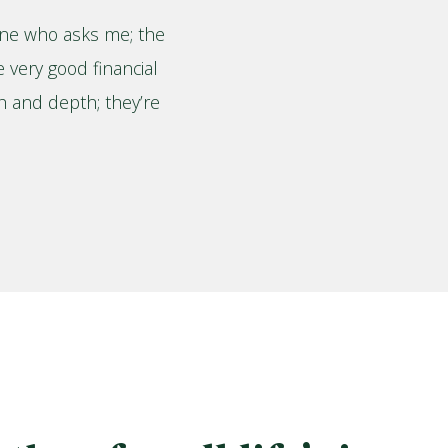
ne who asks me; the
e very good financial
th and depth; they’re