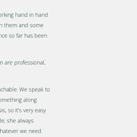
working hand in hand
ith them and some
nce so far has been
n are professional,
roachable. We speak to
something along
s, so it’s very easy
le; she always
whatever we need.