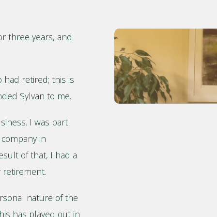
or three years, and
had retired; this is
ded Sylvan to me.
siness. I was part
g company in
ult of that, I had a
 retirement.
rsonal nature of the
his has played out in