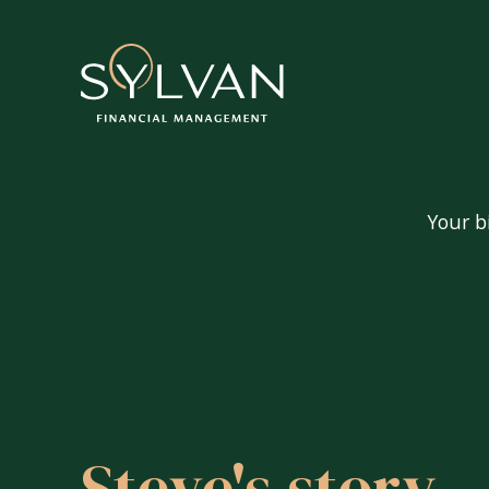
Your b
Your big questions
Are my pensions and investment
Can I afford to retire?
Steve's story
How do I tax-efficiently extrac