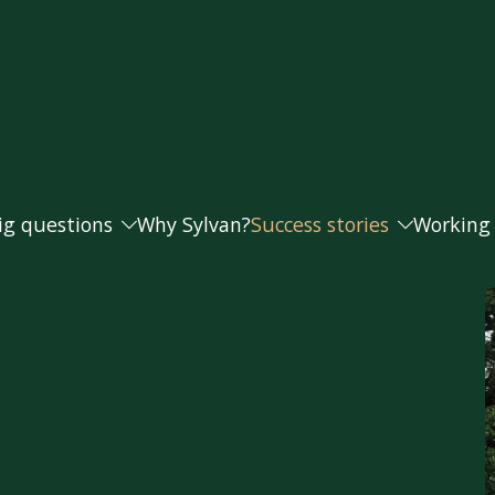
ig questions
Why Sylvan?
Success stories
Working
Andrea and Paul
Working
s doing as well as they should?
Caroline
Our fee
Helen
t money from my business for retirement?
Joanna and Steve