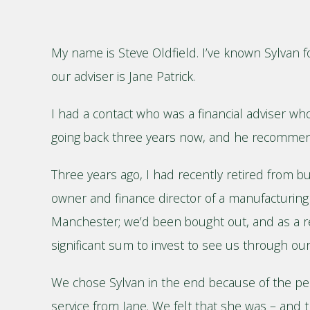
My name is Steve Oldfield. I’ve known Sylvan f
our adviser is Jane Patrick.
I had a contact who was a financial adviser who 
going back three years now, and he recommen
Three years ago, I had recently retired from bu
owner and finance director of a manufacturin
Manchester; we’d been bought out, and as a res
significant sum to invest to see us through our
We chose Sylvan in the end because of the pe
service from Jane. We felt that she was – and t