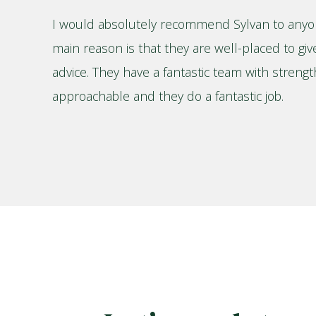
I would absolutely recommend Sylvan to anyo
main reason is that they are well-placed to giv
advice. They have a fantastic team with streng
approachable and they do a fantastic job.