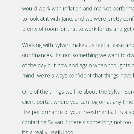
would work with inflation and market perform
to look at it with Jane, and we were pretty con
plenty of room for that to work for us and get 
Working with Sylvan makes us feel at ease an
our finances. It’s not something we want to d
of the day but now and again when thoughts o
mind, we’re always confident that things have 
One of the things we like about the Sylvan serv
client portal, where you can log on at any time
the performance of your investments. It is als
contacting Sylvan if there’s something not too 
it’s a really useful tool.