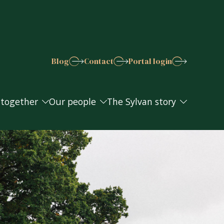
Blog
Contact
Portal login
 together
Our people
The Sylvan story
 together
Our people
The Sylvan story
s explained
Join the Sylvan team
Work in the community
Awards and accreditations