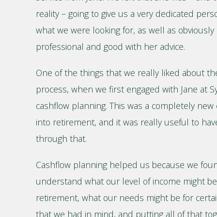
reality – going to give us a very dedicated pers
what we were looking for, as well as obviously 
professional and good with her advice.
One of the things that we really liked about the
process, when we first engaged with Jane at S
cashflow planning. This was a completely new 
into retirement, and it was really useful to ha
through that.
Cashflow planning helped us because we found i
understand what our level of income might be 
retirement, what our needs might be for certain
that we had in mind, and putting all of that to