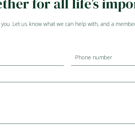
ether for all life’s im
 you. Let us know what we can help with, and a member o