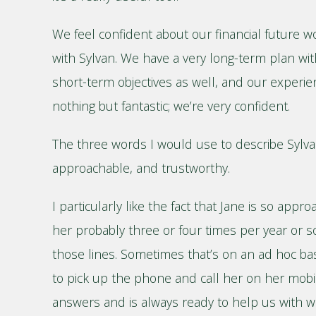
We feel confident about our financial future 
with Sylvan. We have a very long-term plan w
short-term objectives as well, and our experie
nothing but fantastic; we’re very confident.
The three words I would use to describe Sylva
approachable, and trustworthy.
I particularly like the fact that Jane is so app
her probably three or four times per year or 
those lines. Sometimes that’s on an ad hoc basi
to pick up the phone and call her on her mobi
answers and is always ready to help us with 