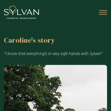
Caroline's story
"I know that everything’s in very safe hands with Sylvan"