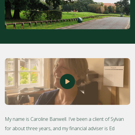
My name is Caroline Banwell. I’ve been a client of Sylvan
for about three years, and my financial adviser is Ed