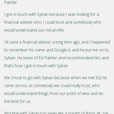
Painter.
I got in touch with Sylvan because I was looking for a
financial adviser who I could trust and somebody who
would understand our risk profile.
I’d used a financial adviser a long time ago, and I happened
to remember his name and Google it, and he put me on to
Sylvan. He knew of Ed Painter and recommended him, and
that’s how I got in touch with Sylvan.
We chose to go with Sylvan because when we met Ed, he
came across as somebody we could really trust, who
would understand things from our point of view and do
the best for us.
Working with Sylvan has been like a breath of fresh air. I’ve