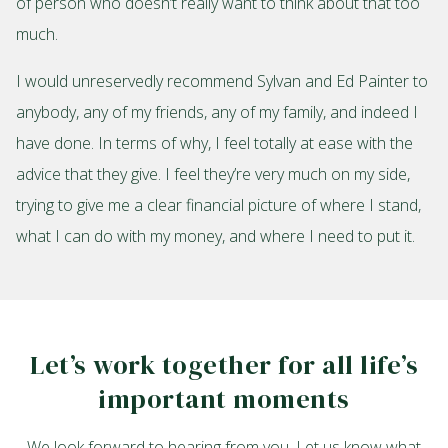
of person who doesn’t really want to think about that too
much.
I would unreservedly recommend Sylvan and Ed Painter to
anybody, any of my friends, any of my family, and indeed I
have done. In terms of why, I feel totally at ease with the
advice that they give. I feel they’re very much on my side,
trying to give me a clear financial picture of where I stand,
what I can do with my money, and where I need to put it.
Let’s work together for all life’s
important moments
We look forward to hearing from you. Let us know what