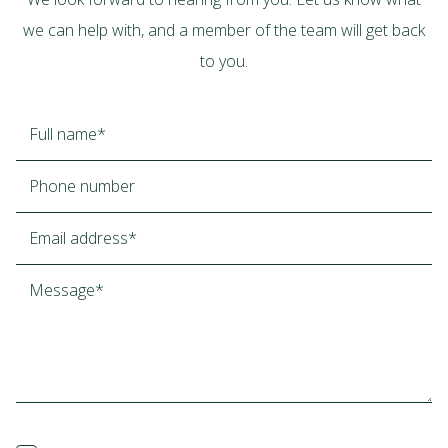
we can help with, and a member of the team will get back
to you.