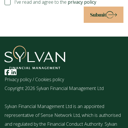
I've read and agree to the
privacy policy
Submit
Privacy policy
/
Cookies policy
Copyright 2026 Sylvan Financial Management Ltd
Sylvan Financial Management Ltd is an appointed
representative of Sense Network Ltd, which is authorised
and regulated by the Financial Conduct Authority. Sylvan