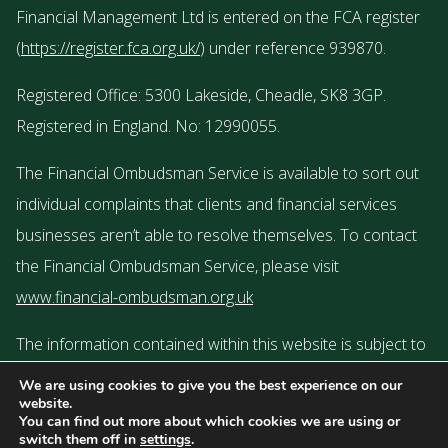
Financial Management Ltd is entered on the FCA register
(
https://register.fca.org.uk/
) under reference 939870.
Registered Office: 5300 Lakeside, Cheadle, SK8 3GP.
Registered in England. No: 12990055.
The Financial Ombudsman Service is available to sort out
individual complaints that clients and financial services
businesses aren’t able to resolve themselves. To contact
the Financial Ombudsman Service, please visit
www.financial-ombudsman.org.uk
The information contained within this website is subject to
the UK regulatory regime and is therefore targeted or
We are using cookies to give you the best experience on our
website.
restricted to consumers based in the UK.
You can find out more about which cookies we are using or
switch them off in
settings
.