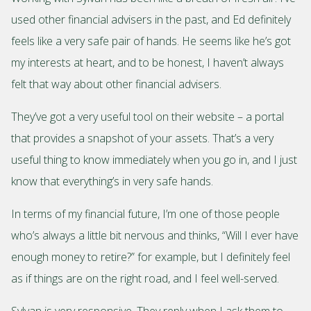
used other financial advisers in the past, and Ed definitely
feels like a very safe pair of hands. He seems like he’s got
my interests at heart, and to be honest, I haven’t always
felt that way about other financial advisers.
They’ve got a very useful tool on their website – a portal
that provides a snapshot of your assets. That’s a very
useful thing to know immediately when you go in, and I just
know that everything’s in very safe hands.
In terms of my financial future, I’m one of those people
who’s always a little bit nervous and thinks, “Will I ever have
enough money to retire?” for example, but I definitely feel
as if things are on the right road, and I feel well-served.
Sylvan is very responsive. They reply when I ask them to,