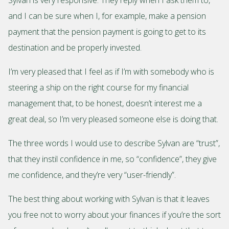
and I can be sure when I, for example, make a pension
payment that the pension payment is going to get to its
destination and be properly invested.
I’m very pleased that I feel as if I’m with somebody who is
steering a ship on the right course for my financial
management that, to be honest, doesn’t interest me a
great deal, so I’m very pleased someone else is doing that.
The three words I would use to describe Sylvan are “trust”,
that they instil confidence in me, so “confidence”, they give
me confidence, and they’re very “user-friendly”.
The best thing about working with Sylvan is that it leaves
you free not to worry about your finances if you’re the sort