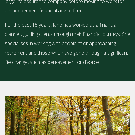
large life assurance company before moving to work for
an independent financial advice firm.
For the past 15 years, Jane has worked as a financial
planner, guiding clients through their financial journeys. She
specialises in working with people at or approaching
retirement and those who have gone through a significant
life change, such as bereavement or divorce.