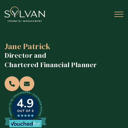
Jane Patrick
Director and
Chartered Financial Planner
4.9