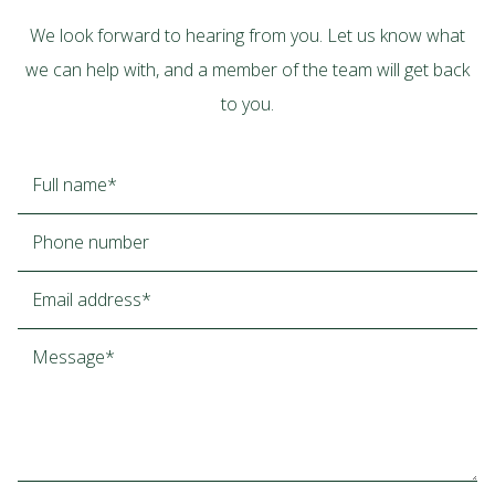
We look forward to hearing from you. Let us know what
we can help with, and a member of the team will get back
to you.