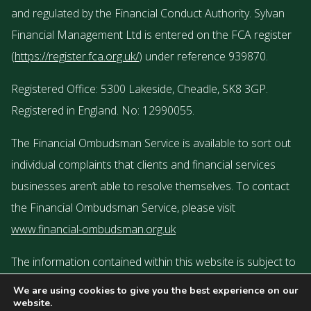
and regulated by the Financial Conduct Authority. Sylvan
Financial Management Ltd is entered on the FCA register
(
https://register.fca.org.uk/
) under reference 939870.
Registered Office: 5300 Lakeside, Cheadle, SK8 3GP.
Registered in England. No: 12990055.
The Financial Ombudsman Service is available to sort out
individual complaints that clients and financial services
businesses aren’t able to resolve themselves. To contact
the Financial Ombudsman Service, please visit
www.financial-ombudsman.org.uk
The information contained within this website is subject to
the UK regulatory regime and is therefore targeted or
We are using cookies to give you the best experience on our
website.
restricted to consumers based in the UK.