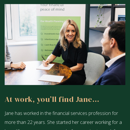
At work, you’ll find Jane…
Jane has worked in the financial services profession for
more than 22 years. She started her career working for a