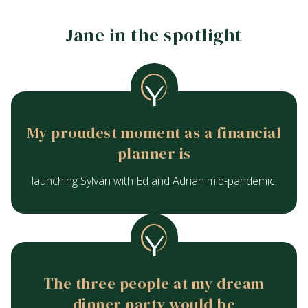
Jane in the spotlight
My proudest moment as a financial
planner is
launching Sylvan with Ed and Adrian mid-pandemic.
The three people at my dream
dinner party would be