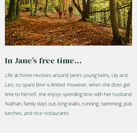
In Jane’s free time…
Life at home revolves around Jane’s young twins, Lily and
Leo, so spare time is limited. However, when she does get
time to herself, she enjoys spending time with her husband
Nathan, family days out, long walks, running, swimming, pub
lunches, and nice restaurants.