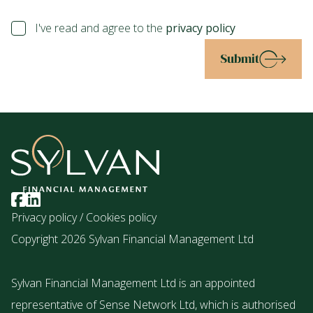
I've read and agree to the
privacy policy
Submit
Privacy policy
/
Cookies policy
Copyright 2026 Sylvan Financial Management Ltd
Sylvan Financial Management Ltd is an appointed
representative of Sense Network Ltd, which is authorised