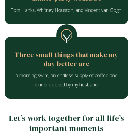
Tom Hanks, Whitney Houston, and Vincent van Gogh.
Three small things that make my
day better are
a morning swim, an endless supply of coffee and
dinner cooked by my husband.
Let’s work together for all life’s
important moments