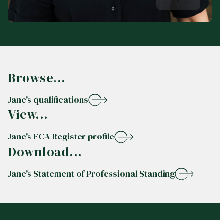
Browse...
Jane's qualifications
View...
Jane's FCA Register profile
Download...
Jane's Statement of Professional Standing