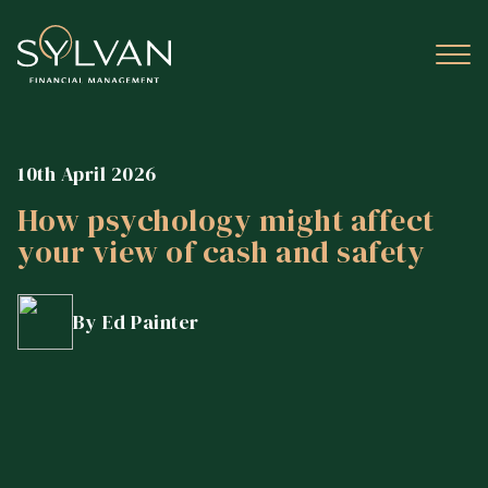
10th April 2026
How psychology might affect
your view of cash and safety
By Ed Painter