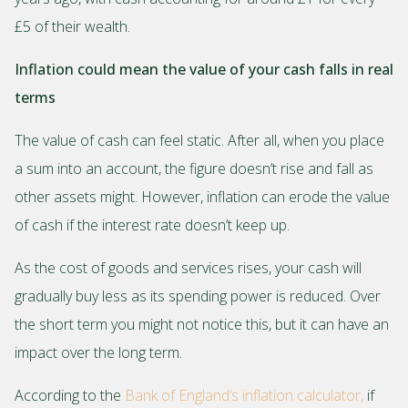
£5 of their wealth.
Inflation could mean the value of your cash falls in real
terms
The value of cash can feel static. After all, when you place
a sum into an account, the figure doesn’t rise and fall as
other assets might. However, inflation can erode the value
of cash if the interest rate doesn’t keep up.
As the cost of goods and services rises, your cash will
gradually buy less as its spending power is reduced. Over
the short term you might not notice this, but it can have an
impact over the long term.
According to the
Bank of England’s inflation calculator,
if