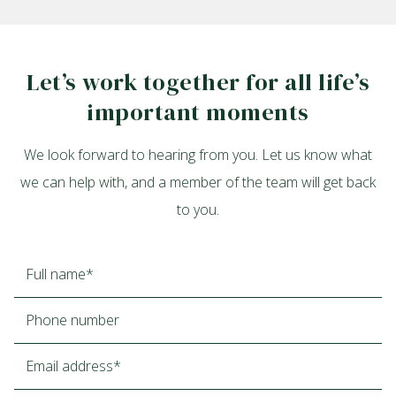
Let’s work together for all life’s
important moments
We look forward to hearing from you. Let us know what
we can help with, and a member of the team will get back
to you.