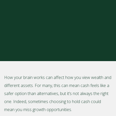
How your brain works can affect how you view wealth and
different assets. For many, this can mean cash feels like a
safer option than alternatives, but it’s not always the right
one. Indeed, sometimes choosing to hold cash could
mean you miss growth opportunities.