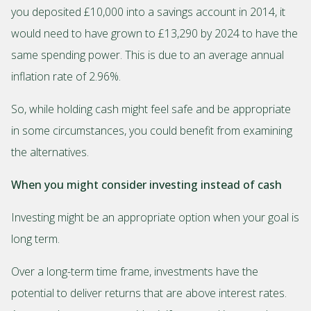
you deposited £10,000 into a savings account in 2014, it
would need to have grown to £13,290 by 2024 to have the
same spending power. This is due to an average annual
inflation rate of 2.96%.
So, while holding cash might feel safe and be appropriate
in some circumstances, you could benefit from examining
the alternatives.
When you might consider investing instead of cash
Investing might be an appropriate option when your goal is
long term.
Over a long-term time frame, investments have the
potential to deliver returns that are above interest rates.