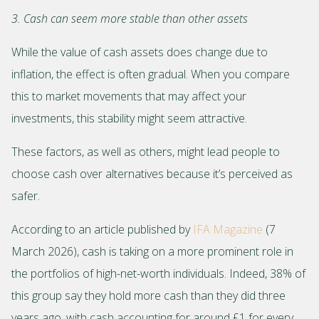
3. Cash can seem more stable than other assets
While the value of cash assets does change due to
inflation, the effect is often gradual. When you compare
this to market movements that may affect your
investments, this stability might seem attractive.
These factors, as well as others, might lead people to
choose cash over alternatives because it’s perceived as
safer.
According to an article published by
IFA Magazine
(7
March 2026), cash is taking on a more prominent role in
the portfolios of high-net-worth individuals. Indeed, 38% of
this group say they hold more cash than they did three
years ago, with cash accounting for around £1 for every