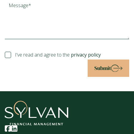
I've read and agree to the
privacy policy
Submit