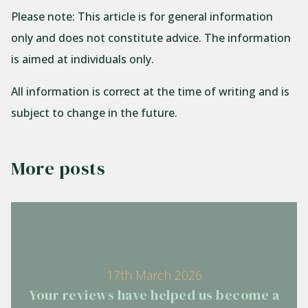
Please note:
This article is for general information
only and does not constitute advice. The information
is aimed at individuals only.
All information is correct at the time of writing and is
subject to change in the future.
More posts
17th March 2026
Your reviews have helped us become a