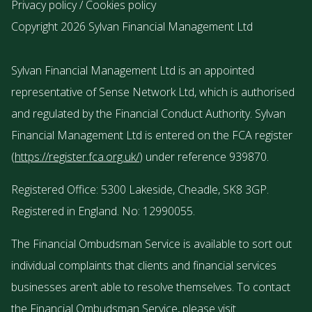
Privacy policy
/
Cookies policy
Copyright 2026 Sylvan Financial Management Ltd
Sylvan Financial Management Ltd is an appointed
representative of Sense Network Ltd, which is authorised
and regulated by the Financial Conduct Authority. Sylvan
Financial Management Ltd is entered on the FCA register
(
https://register.fca.org.uk/
) under reference 939870.
Registered Office: 5300 Lakeside, Cheadle, SK8 3GP.
Registered in England. No: 12990055.
The Financial Ombudsman Service is available to sort out
individual complaints that clients and financial services
businesses aren’t able to resolve themselves. To contact
the Financial Ombudsman Service, please visit