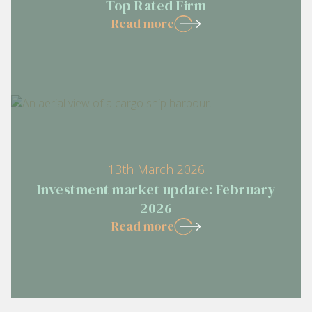
Top Rated Firm
Read more
13th March 2026
Investment market update: February
2026
Read more