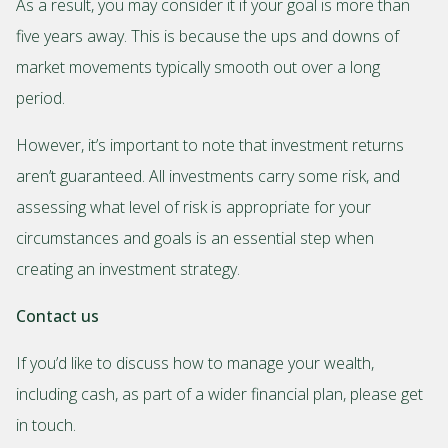
As a result, you may consider it if your goal is more than
five years away. This is because the ups and downs of
market movements typically smooth out over a long
period.
However, it’s important to note that investment returns
aren’t guaranteed. All investments carry some risk, and
assessing what level of risk is appropriate for your
circumstances and goals is an essential step when
creating an investment strategy.
Contact us
If you’d like to discuss how to manage your wealth,
including cash, as part of a wider financial plan, please get
in touch.