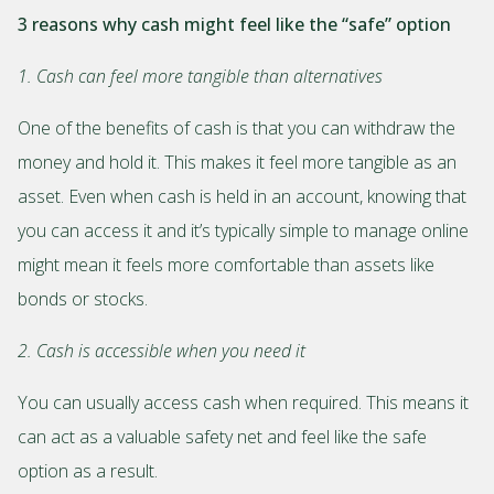
3 reasons why cash might feel like the “safe” option
1. Cash can feel more tangible than alternatives
One of the benefits of cash is that you can withdraw the
money and hold it. This makes it feel more tangible as an
asset. Even when cash is held in an account, knowing that
you can access it and it’s typically simple to manage online
might mean it feels more comfortable than assets like
bonds or stocks.
2. Cash is accessible when you need it
You can usually access cash when required. This means it
can act as a valuable safety net and feel like the safe
option as a result.