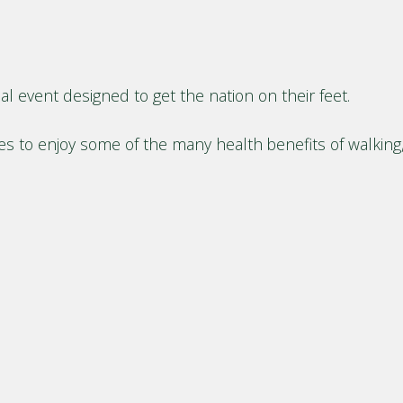
l event designed to get the nation on their feet.
ges to enjoy some of the many health benefits of walkin