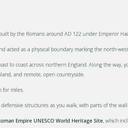
l, built by the Romans around AD 122 under Emperor Had
d acted as a physical boundary marking the north-west
ast to coast across northern England. Along the way, you
rmland, and remote, open countryside.
 for miles.
defensive structures as you walk, with parts of the wall st
 Roman Empire UNESCO World Heritage Site
, which in