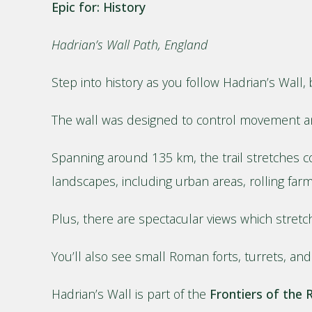
Epic for: History
Hadrian’s Wall Path, England
Step into history as you follow Hadrian’s Wal
The wall was designed to control movement an
Spanning around 135 km, the trail stretches co
landscapes, including urban areas, rolling fa
Plus, there are spectacular views which stretch
You’ll also see small Roman forts, turrets, and 
Hadrian’s Wall is part of the
Frontiers of the