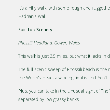
It’s a hilly walk, with some rough and rugged t
Hadrian’s Wall.
Epic for: Scenery
Rhossili Headland, Gower, Wales
This walk is just 3.5 miles, but what it lacks in
The full scenic sweep of Rhossili beach is the m
the Worm’s Head, a winding tidal island. You’ll 
Plus, you can take in the unusual sight of The V
separated by low grassy banks.