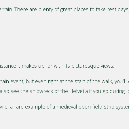
errain. There are plenty of great places to take rest da
 distance it makes up for with its picturesque views.
ain event, but even right at the start of the walk, you’l
also see the shipwreck of the Helvetia if you go during l
ile, a rare example of a medieval open-field strip system,