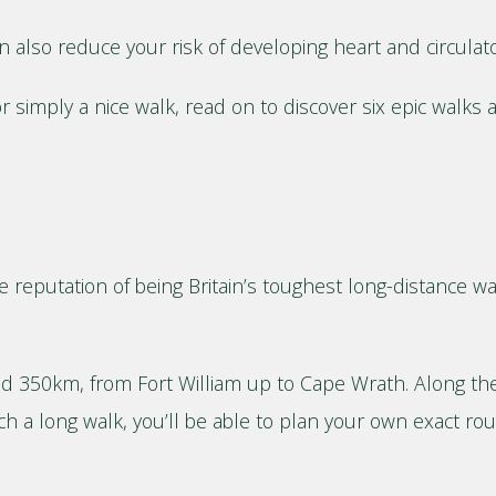
can also reduce your risk of developing heart and circula
r simply a nice walk, read on to discover six epic walks 
he reputation of being Britain’s toughest long-distance wa
d 350km, from Fort William up to Cape Wrath. Along the 
ch a long walk, you’ll be able to plan your own exact r