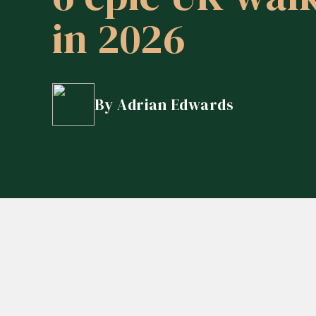
in 2026
How do I reduce Inheritance Ta
Are my pensions performing we
How do I structure my affairs to
By Adrian Edwards
Can my investments reflect my 
What should I do with the inher