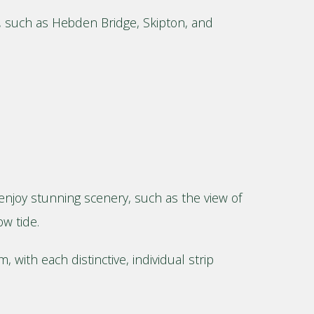
ys, such as Hebden Bridge, Skipton, and
l enjoy stunning scenery, such as the view of
ow tide.
 with each distinctive, individual strip