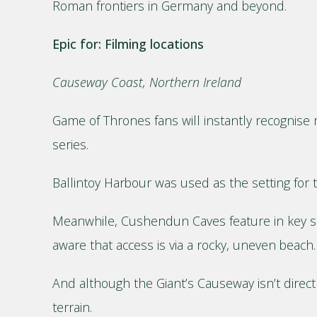
Roman frontiers in Germany and beyond.
Epic for: Filming locations
Causeway Coast, Northern Ireland
Game of Thrones fans will instantly recognise 
series.
Ballintoy Harbour was used as the setting for t
Meanwhile, Cushendun Caves feature in key scen
aware that access is via a rocky, uneven beach.
And although the Giant’s Causeway isn’t directl
terrain.