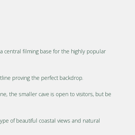
 central filming base for the highly popular
tline proving the perfect backdrop.
, the smaller cave is open to visitors, but be
ype of beautiful coastal views and natural