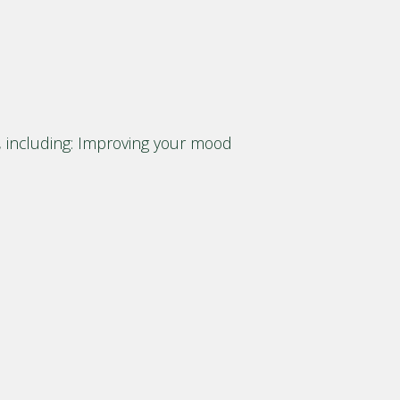
g, including: Improving your mood