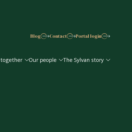
Blog
Contact
Portal login
 together
Our people
The Sylvan story
 together
Our people
The Sylvan story
s explained
Join the Sylvan team
Work in the community
Awards and accreditations