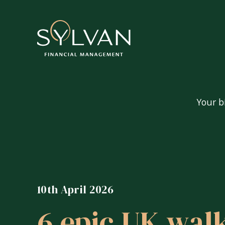
Your b
Your big questions
Are my pensions and investment
10th April 2026
Can I afford to retire?
6 epic UK walk
How do I tax-efficiently extrac