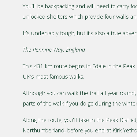
You’ll be backpacking and will need to carry fo
unlocked shelters which provide four walls and 
It’s undeniably tough, but it’s also a true adve
The Pennine Way, England
This 431 km route begins in Edale in the Peak D
UK’s most famous walks.
Although you can walk the trail all year round
parts of the walk if you do go during the wint
Along the route, you’ll take in the Peak Distric
Northumberland, before you end at Kirk Yetho