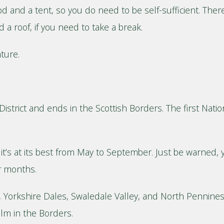
od and a tent, so you do need to be self-sufficient. There
a roof, if you need to take a break.
nture.
istrict and ends in the Scottish Borders. The first Nation
, it’s at its best from May to September. Just be warned
er months.
t, Yorkshire Dales, Swaledale Valley, and North Pennines. 
lm in the Borders.