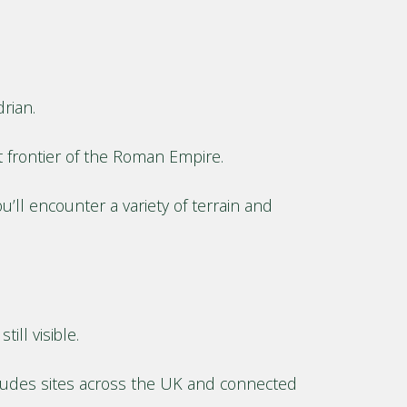
rian.
 frontier of the Roman Empire.
’ll encounter a variety of terrain and
ill visible.
cludes sites across the UK and connected