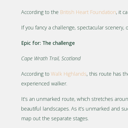
According to the
British Heart Foundation
, it 
If you fancy a challenge, spectacular scenery, o
Epic for: The challenge
Cape Wrath Trail, Scotland
According to
Walk Highlands
, this route has t
experienced walker.
It’s an unmarked route, which stretches aroun
beautiful landscapes. As it’s unmarked and su
map out the separate stages.