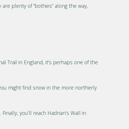
 are plenty of “bothies” along the way,
al Trail in England, it’s perhaps one of the
, you might find snow in the more northerly
Finally, you’ll reach Hadrian’s Wall in