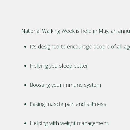
National Walking Week is held in May, an annua
It’s designed to encourage people of all a
Helping you sleep better
Boosting your immune system
Easing muscle pain and stiffness
Helping with weight management.