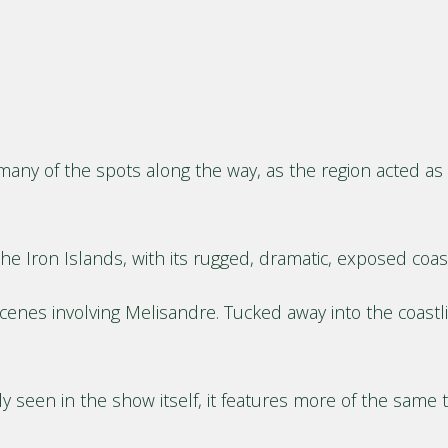
many of the spots along the way, as the region acted as a
he Iron Islands, with its rugged, dramatic, exposed coas
es involving Melisandre. Tucked away into the coastline
y seen in the show itself, it features more of the same t