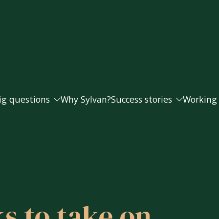
ig questions
Why Sylvan?
Success stories
Working
Andrea and Paul
Working
s doing as well as they should?
Caroline
Our fee
Helen
s to take on
t money from my business for retirement?
Joanna and Steve