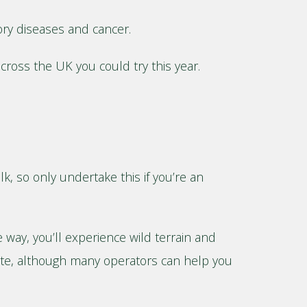
tory diseases and cancer.
across the UK you could try this year.
lk, so only undertake this if you’re an
way, you’ll experience wild terrain and
oute, although many operators can help you