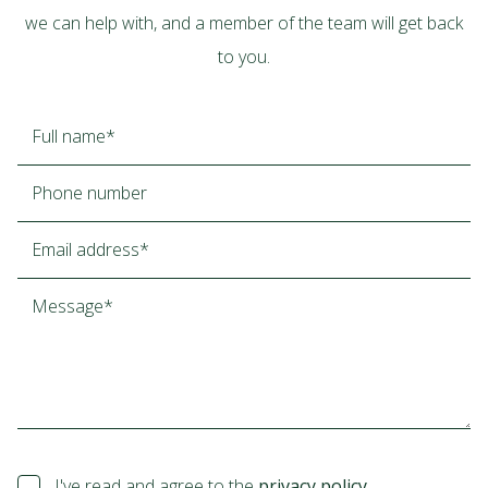
we can help with, and a member of the team will get back
to you.
I've read and agree to the
privacy policy