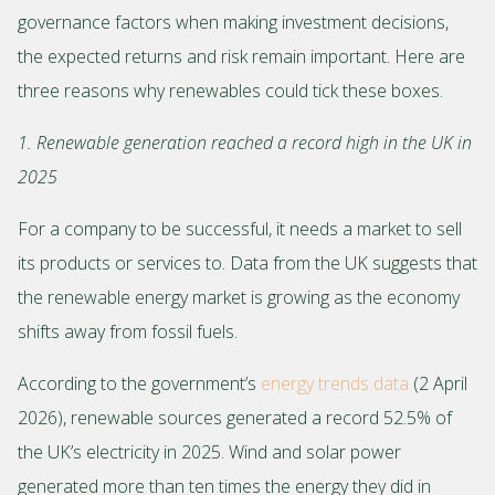
governance factors when making investment decisions,
the expected returns and risk remain important. Here are
three reasons why renewables could tick these boxes.
1. Renewable generation reached a record high in the UK in
2025
For a company to be successful, it needs a market to sell
its products or services to. Data from the UK suggests that
the renewable energy market is growing as the economy
shifts away from fossil fuels.
According to the government’s
energy trends data
(2 April
2026), renewable sources generated a record 52.5% of
the UK’s electricity in 2025. Wind and solar power
generated more than ten times the energy they did in