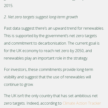
2015.
2. Net zero targets suggest long-term growth
Past data suggest there’s an upward trend for renewables.
This is supported by the government’s net zero targets
and commitment to decarbonisation. The current goal is
for the UK economy to reach net zero by 2050, and
renewables play an important role in the strategy.
For investors, these commitments provide long-term
visibility and suggest that the use of renewables will
continue to grow.
The UK isn’t the only country that has set ambitious net
zero targets. Indeed, according to
Climate Action Tracker