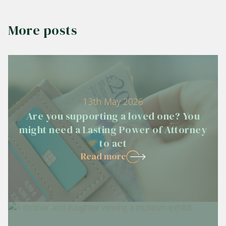
More posts
13th May 2026
Are you supporting a loved one? You
might need a Lasting Power of Attorney
to act
Read more