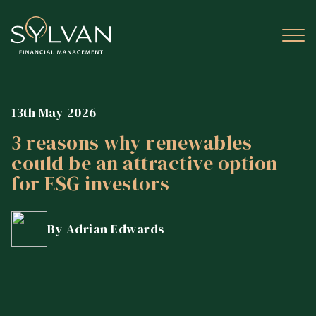
13th May 2026
3 reasons why renewables
could be an attractive option
for ESG investors
By Adrian Edwards