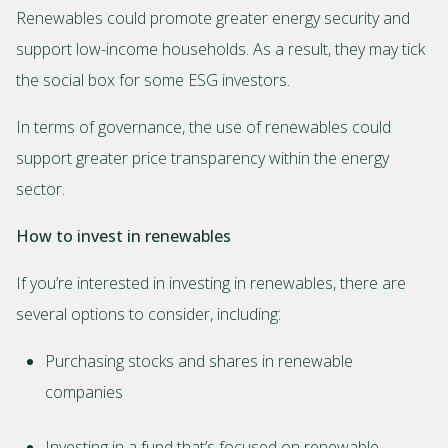
Renewables could promote greater energy security and
support low-income households. As a result, they may tick
the social box for some ESG investors.
In terms of governance, the use of renewables could
support greater price transparency within the energy
sector.
How to invest in renewables
If you’re interested in investing in renewables, there are
several options to consider, including:
Purchasing stocks and shares in renewable
companies
Investing in a fund that’s focused on renewable