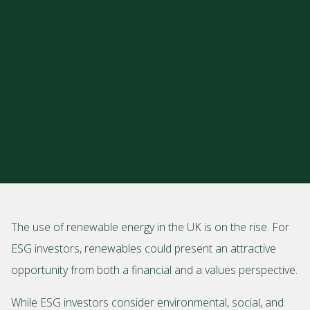
The use of renewable energy in the UK is on the rise. For
ESG investors, renewables could present an attractive
opportunity from both a financial and a values perspective.
While ESG investors consider environmental, social, and