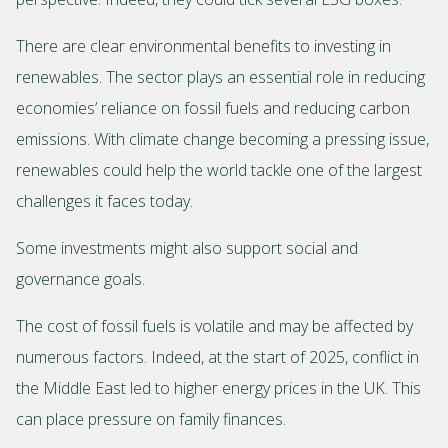
There are clear environmental benefits to investing in
renewables. The sector plays an essential role in reducing
economies’ reliance on fossil fuels and reducing carbon
emissions. With climate change becoming a pressing issue,
renewables could help the world tackle one of the largest
challenges it faces today.
Some investments might also support social and
governance goals.
The cost of fossil fuels is volatile and may be affected by
numerous factors. Indeed, at the start of 2025, conflict in
the Middle East led to higher energy prices in the UK. This
can place pressure on family finances.