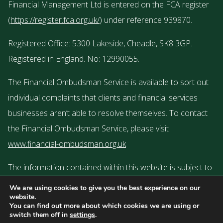
Financial Management Ltd is entered on the FCA register
(
https://register.fca.org.uk/
) under reference 939870.
Registered Office: 5300 Lakeside, Cheadle, SK8 3GP.
Registered in England. No: 12990055.
The Financial Ombudsman Service is available to sort out
individual complaints that clients and financial services
businesses aren’t able to resolve themselves. To contact
the Financial Ombudsman Service, please visit
www.financial-ombudsman.org.uk
The information contained within this website is subject to
the UK regulatory regime and is therefore targeted or
We are using cookies to give you the best experience on our
website.
restricted to consumers based in the UK.
You can find out more about which cookies we are using or
switch them off in
settings
.