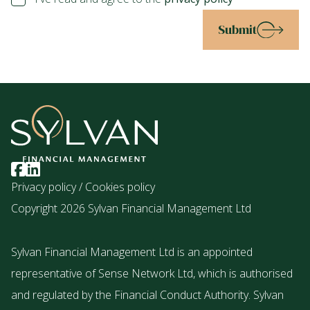
Submit
Privacy policy
/
Cookies policy
Copyright 2026 Sylvan Financial Management Ltd
Sylvan Financial Management Ltd is an appointed
representative of Sense Network Ltd, which is authorised
and regulated by the Financial Conduct Authority. Sylvan