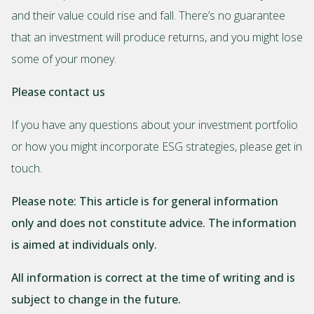
and their value could rise and fall. There’s no guarantee
that an investment will produce returns, and you might lose
some of your money.
Please contact us
If you have any questions about your investment portfolio
or how you might incorporate ESG strategies, please get in
touch.
Please note:
This article is for general information
only and does not constitute advice. The information
is aimed at individuals only.
All information is correct at the time of writing and is
subject to change in the future.