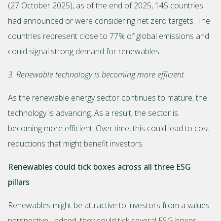
(27 October 2025), as of the end of 2025, 145 countries
had announced or were considering net zero targets. The
countries represent close to 77% of global emissions and
could signal strong demand for renewables.
3. Renewable technology is becoming more efficient
As the renewable energy sector continues to mature, the
technology is advancing. As a result, the sector is
becoming more efficient. Over time, this could lead to cost
reductions that might benefit investors.
Renewables could tick boxes across all three ESG
pillars
Renewables might be attractive to investors from a values
perspective. Indeed, they could tick several ESG boxes.