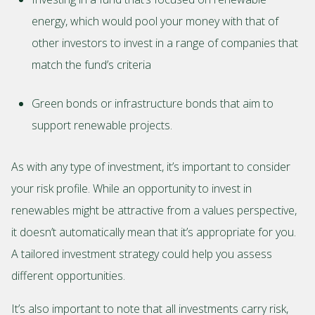
energy, which would pool your money with that of
other investors to invest in a range of companies that
match the fund’s criteria
Green bonds or infrastructure bonds that aim to
support renewable projects.
As with any type of investment, it’s important to consider
your risk profile. While an opportunity to invest in
renewables might be attractive from a values perspective,
it doesn’t automatically mean that it’s appropriate for you.
A tailored investment strategy could help you assess
different opportunities.
It’s also important to note that all investments carry risk,