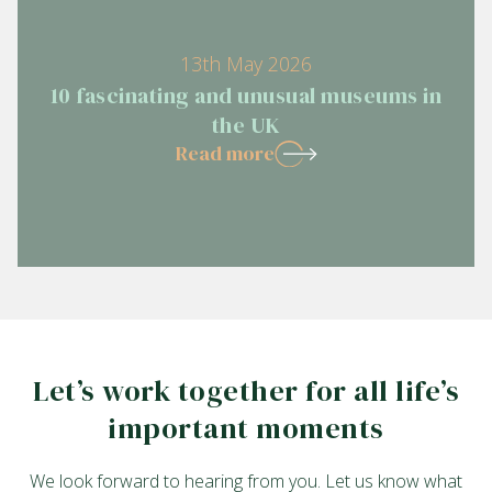
13th May 2026
10 fascinating and unusual museums in
the UK
Read more
Let’s work together for all life’s
important moments
We look forward to hearing from you. Let us know what